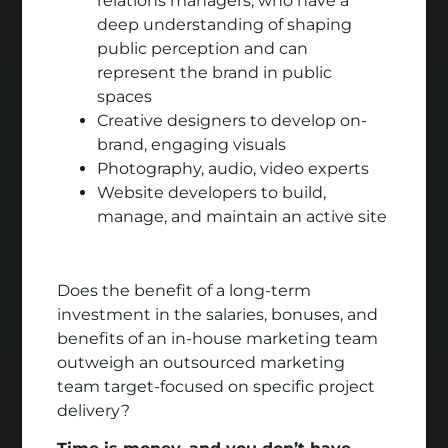
relations managers, who have a
deep understanding of shaping
public perception and can
represent the brand in public
spaces
Creative designers to develop on-
brand, engaging visuals
Photography, audio, video experts
Website developers to build,
manage, and maintain an active site
Does the benefit of a long-term
investment in the salaries, bonuses, and
benefits of an in-house marketing team
outweigh an outsourced marketing
team target-focused on specific project
delivery?