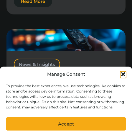
Read More
News & Insights
Manage Consent
Different or Differentiated?
To provide the best experiences, we use technologies like cookies to
Read More
store and/or access device information. Consenting to these
technologies will allow us to process data such as browsing
behavior or unique IDs on this site. Not consenting or withdrawing
consent, may adversely affect certain features and functions.
Accept