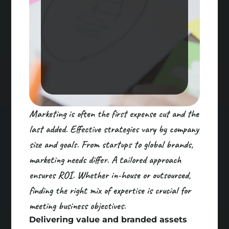
Marketing is often the first expense cut and the
last added. Effective strategies vary by company
size and goals. From startups to global brands,
marketing needs differ. A tailored approach
ensures ROI. Whether in-house or outsourced,
finding the right mix of expertise is crucial for
meeting business objectives.
Delivering value and branded assets