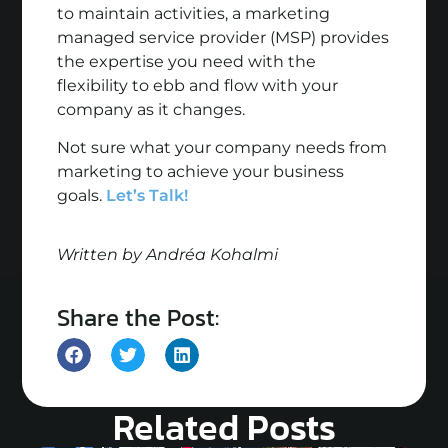
to maintain activities, a marketing
managed service provider (MSP) provides
the expertise you need with the
flexibility to ebb and flow with your
company as it changes.
Not sure what your company needs from
marketing to achieve your business
goals.
Let’s Talk!
Written by Andréa Kohalmi
Share the Post:
Related Posts