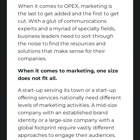
When it comes to OPEX, marketing is
the last to get added and the first to get
cut. With a glut of communications
experts and a myriad of specialty fields,
business leaders need to sort through
the noise to find the resources and
solutions that make sense for their
companies.
When it comes to marketing, one size
does not fit all.
A start-up serving its town or a start-up
offering services nationally need different
levels of marketing activities. A mid-size
company with an established brand
identity or a large-size company with a
global footprint require vastly different
approaches to engage their audiences.