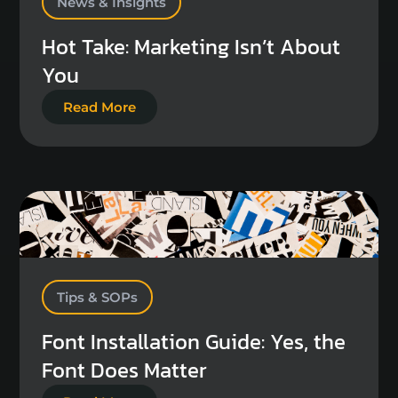
News & Insights
Hot Take: Marketing Isn’t About
You
Read More
Tips & SOPs
Font Installation Guide: Yes, the
Font Does Matter