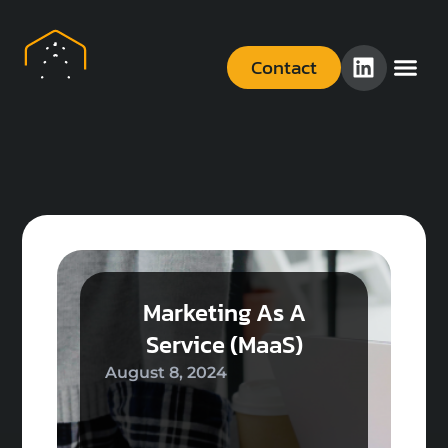
Contact
Marketing As A
Service (MaaS)
August 8, 2024