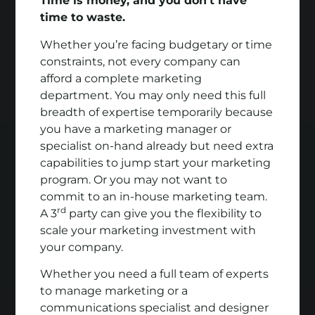
Time is money, and you don’t have
time to waste.
Whether you’re facing budgetary or time
constraints, not every company can
afford a complete marketing
department. You may only need this full
breadth of expertise temporarily because
you have a marketing manager or
specialist on-hand already but need extra
capabilities to jump start your marketing
program. Or you may not want to
commit to an in-house marketing team.
rd
A 3
party can give you the flexibility to
scale your marketing investment with
your company.
Whether you need a full team of experts
to manage marketing or a
communications specialist and designer