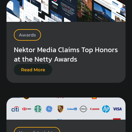
Awards
Nektor Media Claims Top Honors
at the Netty Awards
Read More