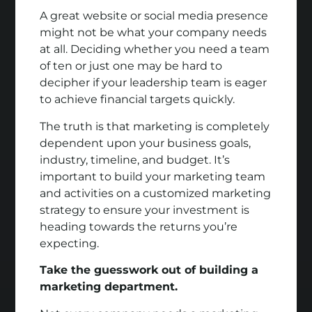
A great website or social media presence
might not be what your company needs
at all. Deciding whether you need a team
of ten or just one may be hard to
decipher if your leadership team is eager
to achieve financial targets quickly.
The truth is that marketing is completely
dependent upon your business goals,
industry, timeline, and budget. It’s
important to build your marketing team
and activities on a customized marketing
strategy to ensure your investment is
heading towards the returns you’re
expecting.
Take the guesswork out of building a
marketing department.