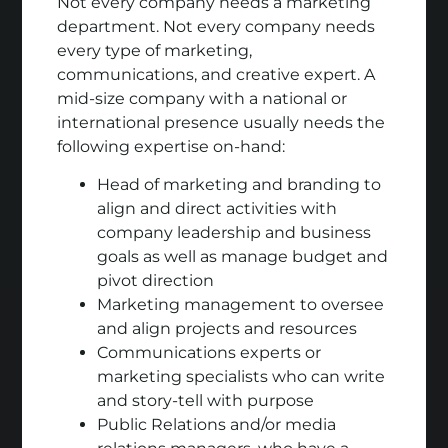
Not every company needs a marketing
department. Not every company needs
every type of marketing,
communications, and creative expert. A
mid-size company with a national or
international presence usually needs the
following expertise on-hand:
Head of marketing and branding to
align and direct activities with
company leadership and business
goals as well as manage budget and
pivot direction
Marketing management to oversee
and align projects and resources
Communications experts or
marketing specialists who can write
and story-tell with purpose
Public Relations and/or media