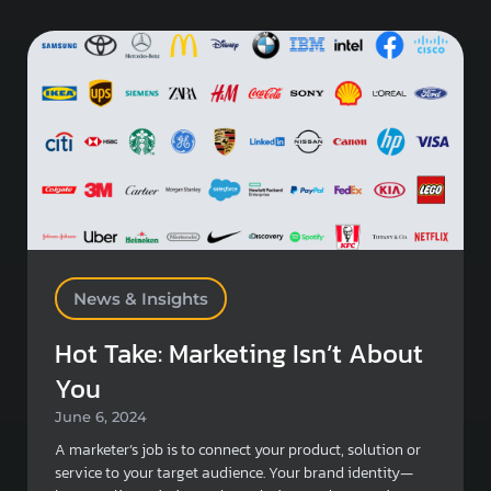
News & Insights
Hot Take: Marketing Isn’t About
You
June 6, 2024
A marketer’s job is to connect your product, solution or
service to your target audience. Your brand identity—