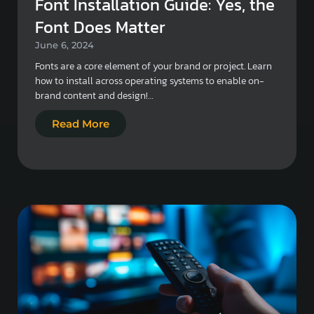
Font Installation Guide: Yes, the
Font Does Matter
June 6, 2024
Fonts are a core element of your brand or project. Learn
how to install across operating systems to enable on-
brand content and design!…
Read More