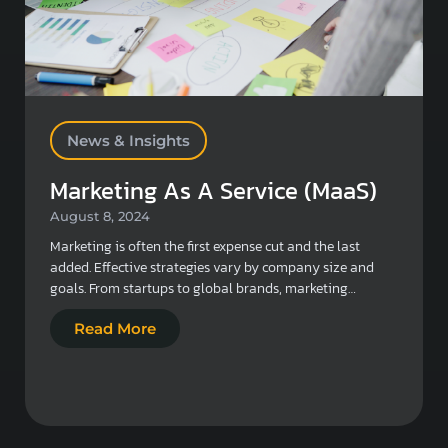
News & Insights
Marketing As A Service (MaaS)
August 8, 2024
Marketing is often the first expense cut and the last
added. Effective strategies vary by company size and
goals. From startups to global brands, marketing…
Read More