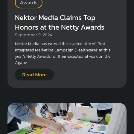
Awards
Nektor Media Claims Top
Honors at the Netty Awards
September 9, 2024
Nektor Media has earned the coveted title of ‘Best
Integrated Marketing Campaign (Healthcare)’ at this
year’s Netty Awards for their exceptional work on the
Agape…
Read More