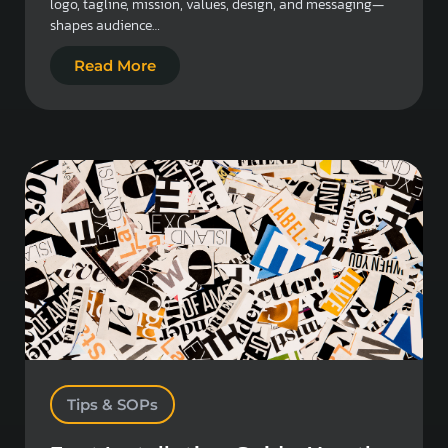
logo, tagline, mission, values, design, and messaging—
shapes audience…
Read More
Tips & SOPs