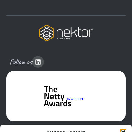
Follow us