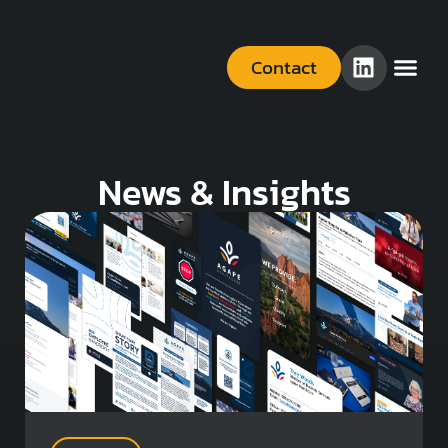
Contact
News & Insights