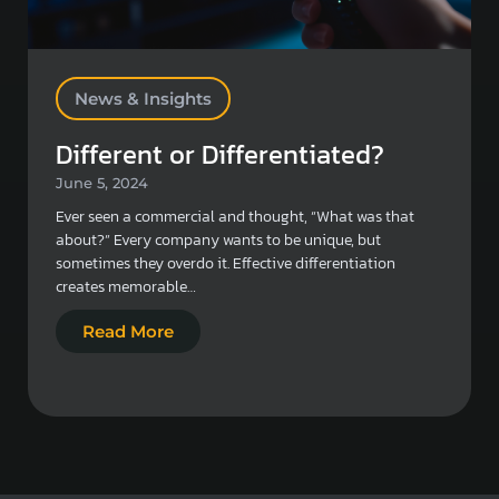
News & Insights
Different or Differentiated?
June 5, 2024
Ever seen a commercial and thought, “What was that
about?” Every company wants to be unique, but
sometimes they overdo it. Effective differentiation
creates memorable…
Read More